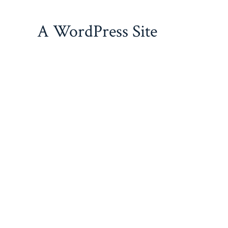
Skip
to
A WordPress Site
content