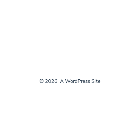
© 2026
A WordPress Site